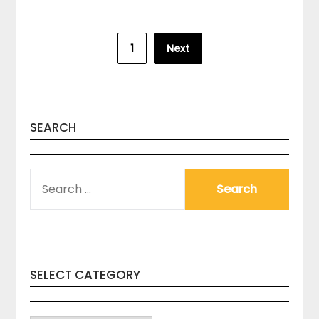
Posts
1
Next
pagination
SEARCH
SEARCH
FOR:
SELECT CATEGORY