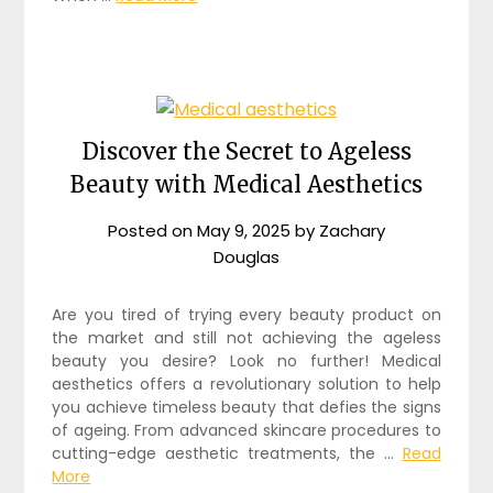
Discover the Secret to Ageless
Beauty with Medical Aesthetics
Posted on
May 9, 2025
by
Zachary
Douglas
Are you tired of trying every beauty product on
the market and still not achieving the ageless
beauty you desire? Look no further! Medical
aesthetics offers a revolutionary solution to help
you achieve timeless beauty that defies the signs
of ageing. From advanced skincare procedures to
cutting-edge aesthetic treatments, the …
Read
More