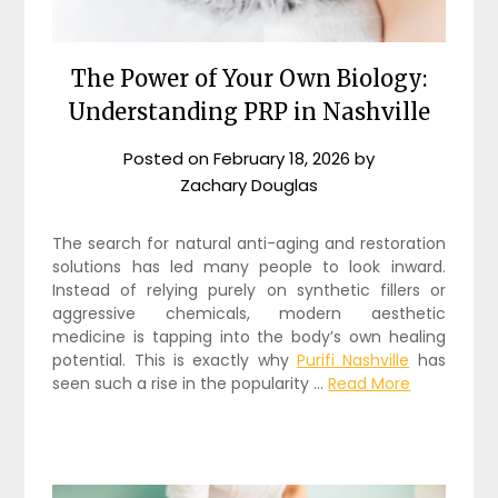
The Power of Your Own Biology:
Understanding PRP in Nashville
Posted on
February 18, 2026
by
Zachary Douglas
The search for natural anti-aging and restoration
solutions has led many people to look inward.
Instead of relying purely on synthetic fillers or
aggressive chemicals, modern aesthetic
medicine is tapping into the body’s own healing
potential. This is exactly why
Purifi Nashville
has
seen such a rise in the popularity …
Read More