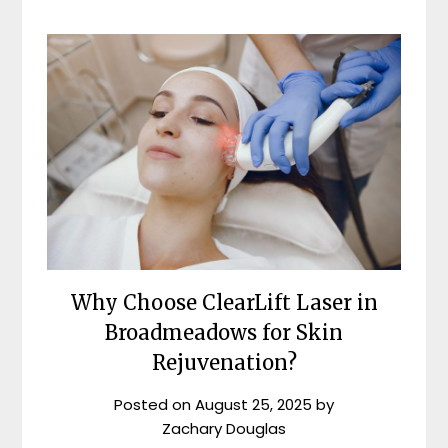
Why Choose ClearLift Laser in
Broadmeadows for Skin
Rejuvenation?
Posted on
August 25, 2025
by
Zachary Douglas