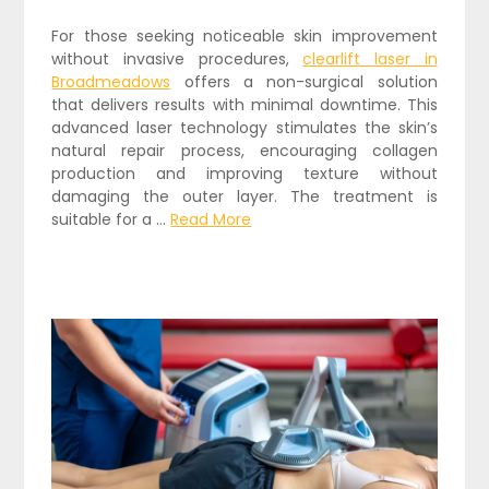
For those seeking noticeable skin improvement
without invasive procedures,
clearlift laser in
Broadmeadows
offers a non-surgical solution
that delivers results with minimal downtime. This
advanced laser technology stimulates the skin’s
natural repair process, encouraging collagen
production and improving texture without
damaging the outer layer. The treatment is
suitable for a …
Read More