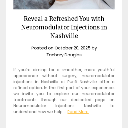
Reveal a Refreshed You with
Neuromodulator Injections in
Nashville
Posted on
October 20, 2025
by
Zachary Douglas
If you’re aiming for a smoother, more youthful
appearance without surgery,
neuromodulator
injections in Nashville
at Purifi Nashville offer a
refined option. In the first part of your experience,
we invite you to explore our neuromodulator
treatments through our dedicated page on
Neuromodulator Injections Nashville to
understand how we help
…
Read More