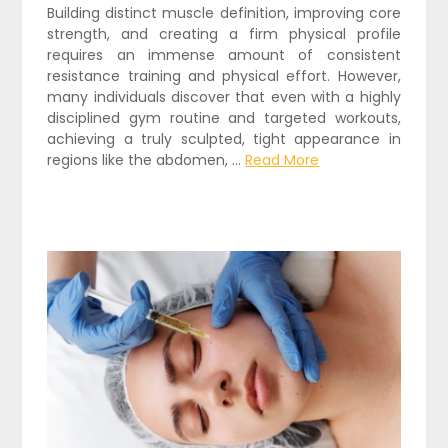
Building distinct muscle definition, improving core
strength, and creating a firm physical profile
requires an immense amount of consistent
resistance training and physical effort. However,
many individuals discover that even with a highly
disciplined gym routine and targeted workouts,
achieving a truly sculpted, tight appearance in
regions like the abdomen,
…
Read More