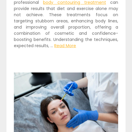
professional
body contouring treatment
can
provide results that diet and exercise alone may
not achieve. These treatments focus on
targeting stubborn areas, enhancing body lines,
and improving overall proportion, offering a
combination of cosmetic and confidence-
boosting benefits. Understanding the techniques,
expected results, …
Read More