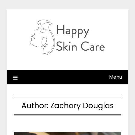
Skip
to
content
Menu
Author:
Zachary Douglas