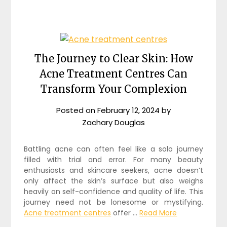
The Journey to Clear Skin: How
Acne Treatment Centres Can
Transform Your Complexion
Posted on
February 12, 2024
by
Zachary Douglas
Battling acne can often feel like a solo journey
filled with trial and error. For many beauty
enthusiasts and skincare seekers, acne doesn’t
only affect the skin’s surface but also weighs
heavily on self-confidence and quality of life. This
journey need not be lonesome or mystifying.
Acne treatment centres
offer …
Read More