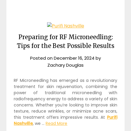
Preparing for RF Microneedling:
Tips for the Best Possible Results
Posted on
December 16, 2024
by
Zachary Douglas
RF Microneedling has emerged as a revolutionary
treatment for skin rejuvenation, combining the
power of traditional microneedling with
radiofrequency energy to address a variety of skin
concerns. Whether you’re looking to improve skin
texture, reduce wrinkles, or minimize acne scars,
this treatment offers impressive results. At
Purifi
Nashville
, we …
Read More