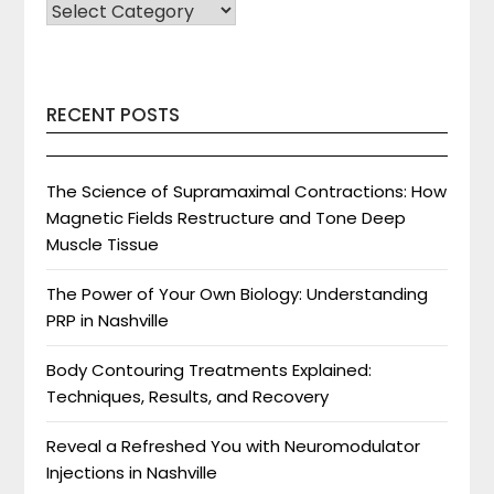
SELECT
CATEGORY
RECENT POSTS
The Science of Supramaximal Contractions: How
Magnetic Fields Restructure and Tone Deep
Muscle Tissue
The Power of Your Own Biology: Understanding
PRP in Nashville
Body Contouring Treatments Explained:
Techniques, Results, and Recovery
Reveal a Refreshed You with Neuromodulator
Injections in Nashville