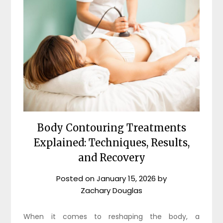
Body Contouring Treatments
Explained: Techniques, Results,
and Recovery
Posted on
January 15, 2026
by
Zachary Douglas
When it comes to reshaping the body, a