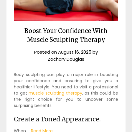
Boost Your Confidence With
Muscle Sculpting Therapy
Posted on
August 16, 2025
by
Zachary Douglas
Body sculpting can play a major role in boosting
your confidence and ensuring to give you a
healthier lifestyle. You need to visit a professional
to get
muscle sculpting therapy
, as this could be
the right choice for you to uncover some
surprising benefits.
Create a Toned Appearance.
When …
Read More