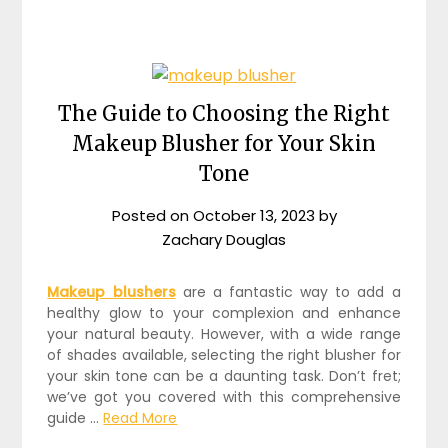
The Guide to Choosing the Right
Makeup Blusher for Your Skin
Tone
Posted on
October 13, 2023
by
Zachary Douglas
Makeup blushers
are a fantastic way to add a
healthy glow to your complexion and enhance
your natural beauty. However, with a wide range
of shades available, selecting the right blusher for
your skin tone can be a daunting task. Don’t fret;
we’ve got you covered with this comprehensive
guide …
Read More