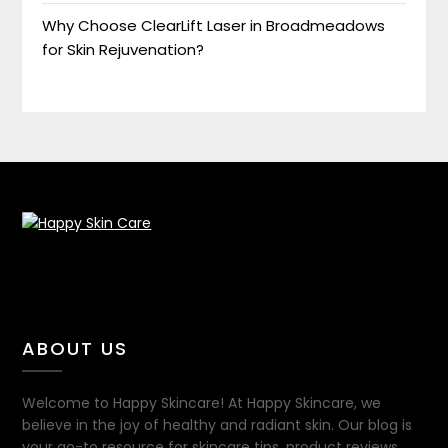
Why Choose ClearLift Laser in Broadmeadows
for Skin Rejuvenation?
ABOUT US
Welcome to Happy Skincare! At Happy Skincare, we
believe in the joy of healthy and radiant skin. Our blog is
your go-to resource for skincare tips, product reviews,