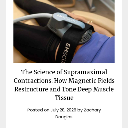
The Science of Supramaximal
Contractions: How Magnetic Fields
Restructure and Tone Deep Muscle
Tissue
Posted on
July 28, 2026
by
Zachary
Douglas